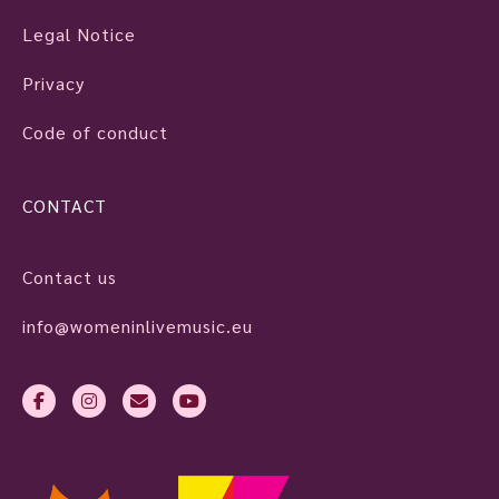
Legal Notice
Privacy
Code of conduct
CONTACT
Contact us
info@womeninlivemusic.eu