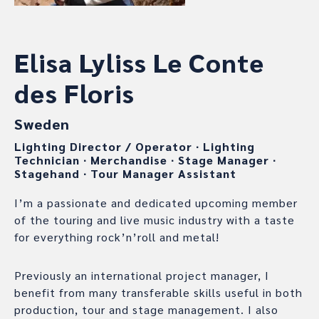
Elisa Lyliss Le Conte
des Floris
Sweden
Lighting Director / Operator
∙
Lighting
Technician
∙
Merchandise
∙
Stage Manager
∙
Stagehand
∙
Tour Manager Assistant
I’m a passionate and dedicated upcoming member
of the touring and live music industry with a taste
for everything rock’n’roll and metal!
Previously an international project manager, I
benefit from many transferable skills useful in both
production, tour and stage management. I also