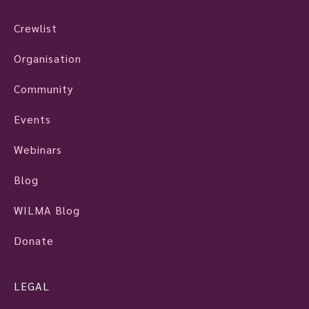
Crewlist
Organisation
Community
Events
Webinars
Blog
WILMA Blog
Donate
LEGAL