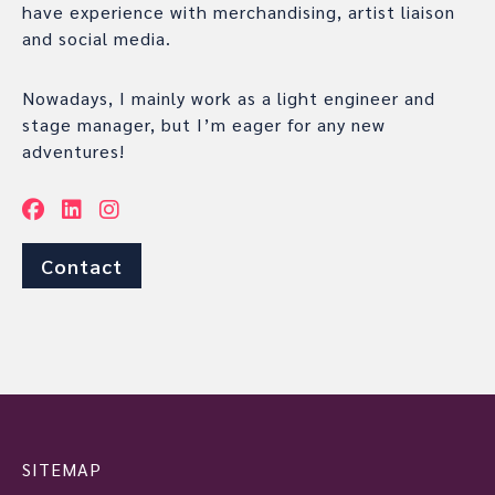
have experience with merchandising, artist liaison
and social media.
Nowadays, I mainly work as a light engineer and
stage manager, but I’m eager for any new
adventures!
Contact
SITEMAP