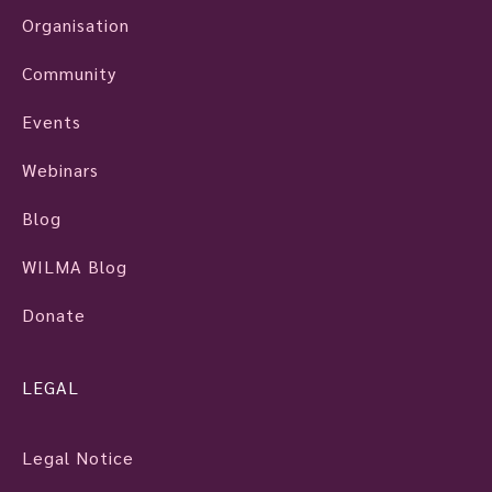
Organisation
Community
Events
Webinars
Blog
WILMA Blog
Donate
LEGAL
Legal Notice