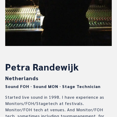
Petra Randewijk
Netherlands
Sound FOH
∙
Sound MON
∙
Stage Technician
Started live sound in 1998. I have experience as
Monitors/FOH/Stagetech at festivals.
Monitor/FOH tech at venues. And Monitor/FOH
tech, sometimes including tourmanagement, for