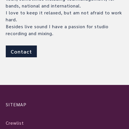
bands, national and international.
I love to keep it relaxed, but am not afraid to work
hard.
Besides live sound I have a passion for studio
recording and mixing.
Contact
SITEMAP
Crewlist