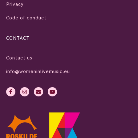
Privacy
Code of conduct
CONTACT
Contact us
info@womeninlivemusic.eu