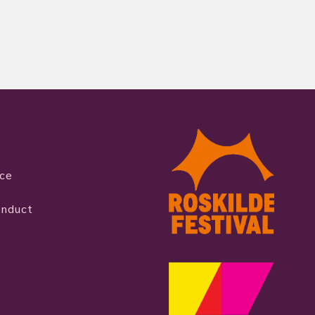
ice
onduct