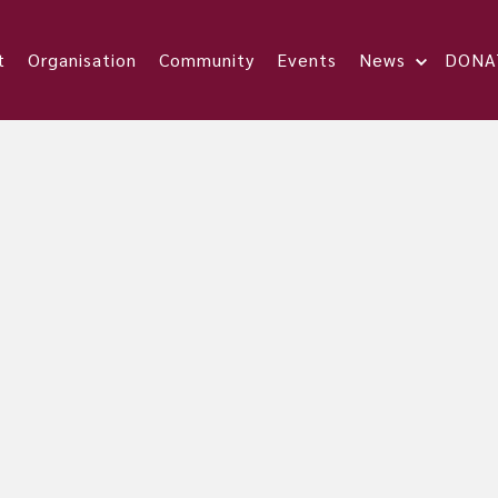
t
Organisation
Community
Events
News
DONA