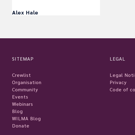
Alex Hale
SITEMAP
LEGAL
Crewlist
Legal Not
Organisation
Privacy
Community
Code of c
Events
Webinars
Blog
WILMA Blog
Donate