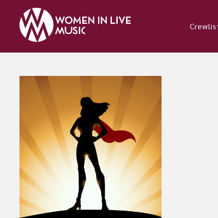
Crewlis