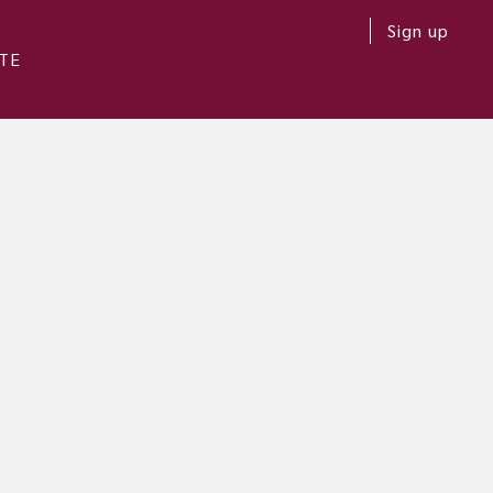
Sign up
TE