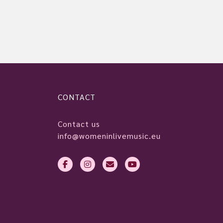
CONTACT
Contact us
info@womeninlivemusic.eu