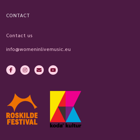
CONTACT
Contact us
info@womeninlivemusic.eu