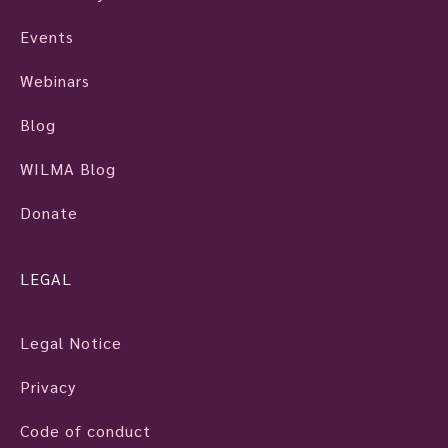
Events
Webinars
Blog
WILMA Blog
Donate
LEGAL
Legal Notice
Privacy
Code of conduct