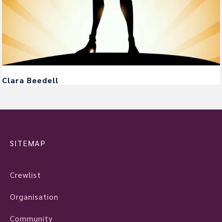
Clara Beedell
SITEMAP
Crewlist
Organisation
Community