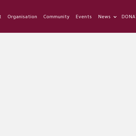
t
Organisation
Community
Events
News
DONA