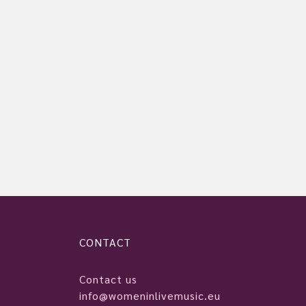
CONTACT
Contact us
info@womeninlivemusic.eu