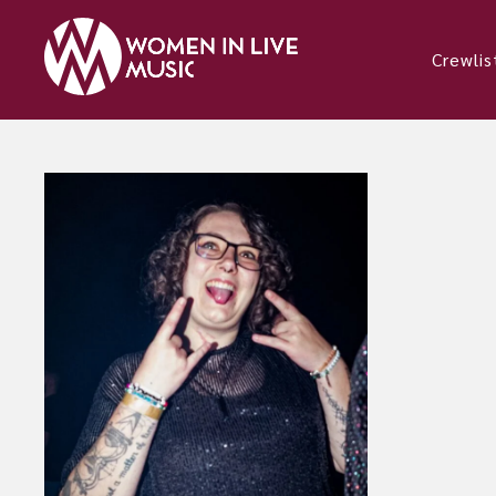
Crewlis