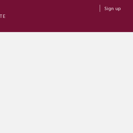
Sign up
TE