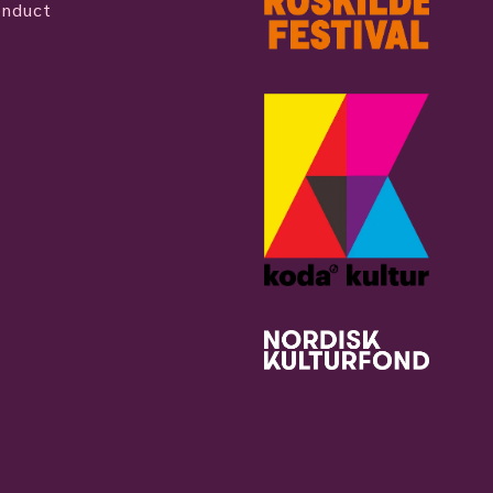
onduct