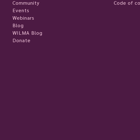
Community
Code of c
Events
Webinars
Blog
WILMA Blog
Donate