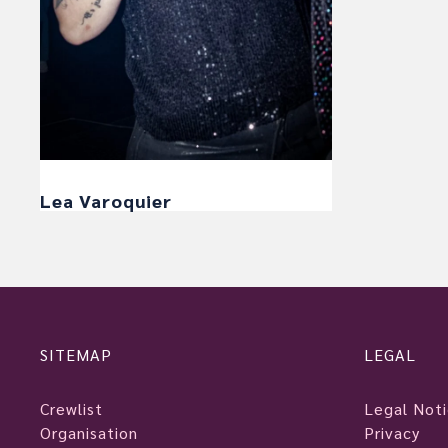
Lea Varoquier
SITEMAP
LEGAL
Crewlist
Legal Not
Organisation
Privacy