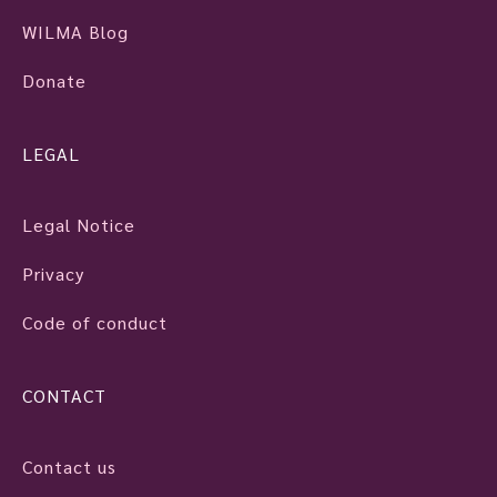
WILMA Blog
Donate
LEGAL
Legal Notice
Privacy
Code of conduct
CONTACT
Contact us