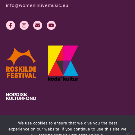
info@womeninlivemusic.eu
We use cookies to ensure that we give you the best
experience on our website. If you continue to use this site we