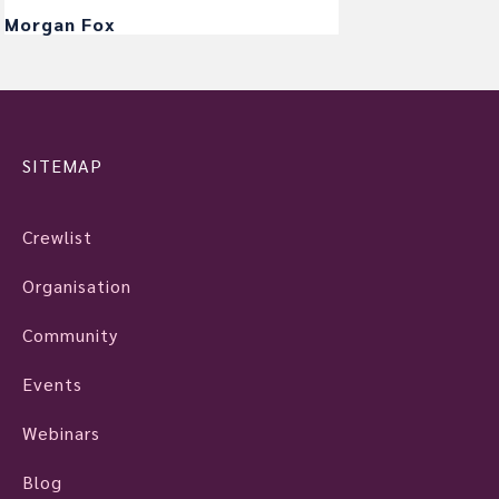
Morgan Fox
SITEMAP
Crewlist
Organisation
Community
Events
Webinars
Blog