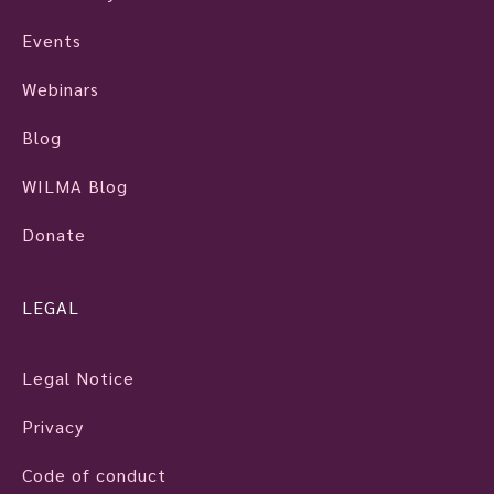
Events
Webinars
Blog
WILMA Blog
Donate
LEGAL
Legal Notice
Privacy
Code of conduct