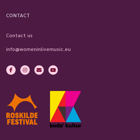
CONTACT
Contact us
info@womeninlivemusic.eu