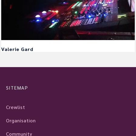
Valerie Gard
SITEMAP
Crewlist
Organisation
Community