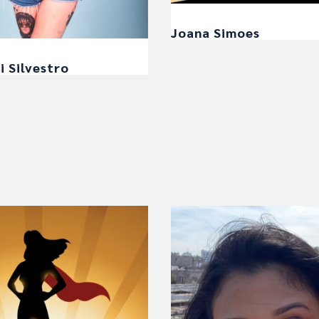
Joana Simoes
i Silvestro