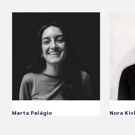
Marta Pelágio
Nora Kiv