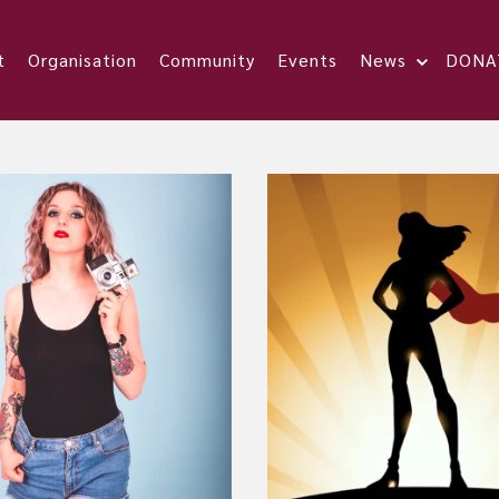
t
Organisation
Community
Events
News
DONA