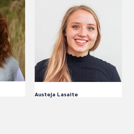
Austeja Lasaite