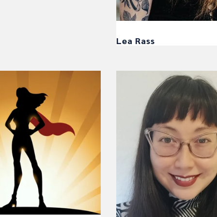
Lea Rass