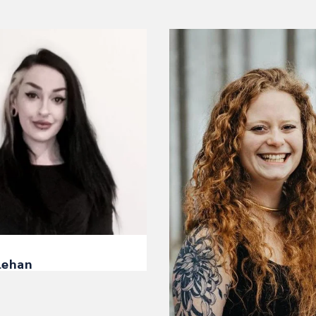
lehan