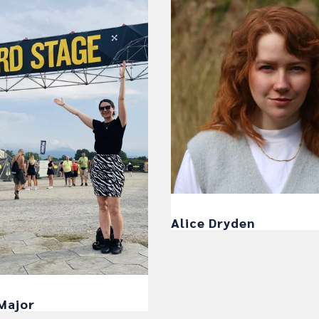
Alice Dryden
Major