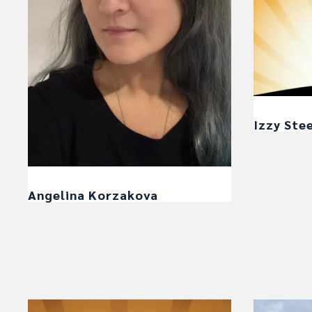
Izzy Ste
Angelina Korzakova