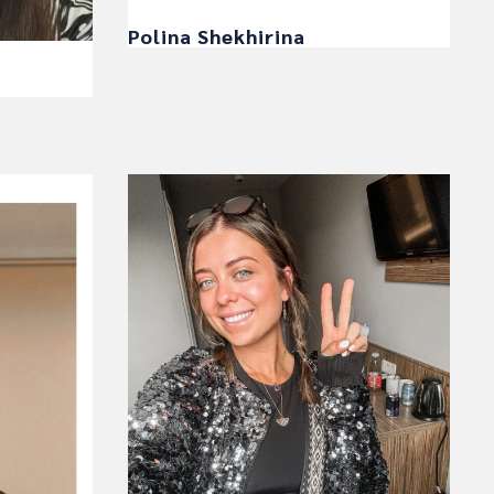
Polina Shekhirina