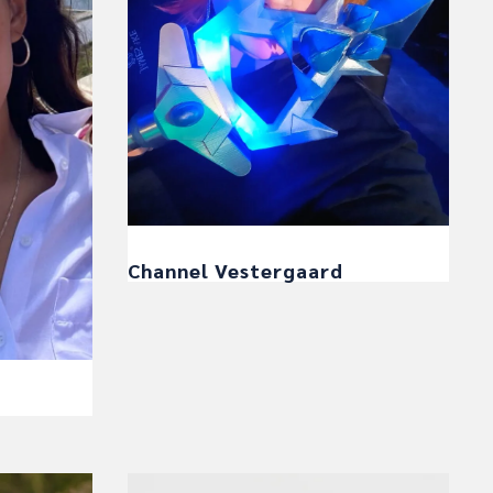
Channel Vestergaard