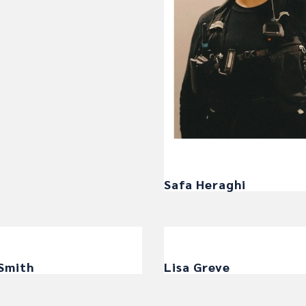
Safa Heraghi
 Smith
Lisa Greve