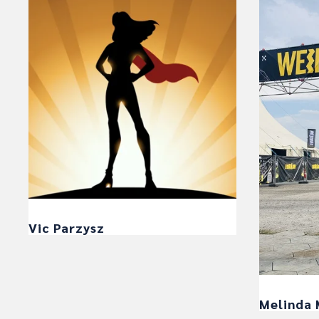
Vic Parzysz
Melinda 