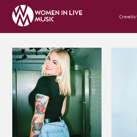
Crewlis