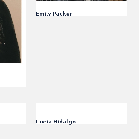
Emily Packer
Lucia Hidalgo