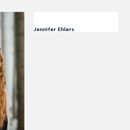
Jennifer Ehlers