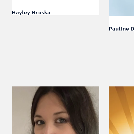
Hayley Hruska
Pauline D