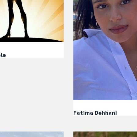
ele
Fatima Dehhani