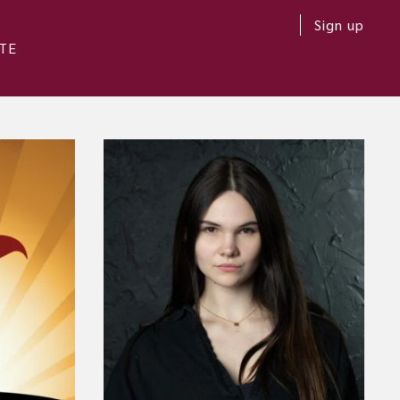
Sign up
TE