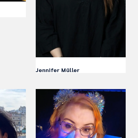
Jennifer Müller