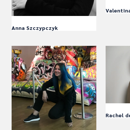
Valentin
Anna Szczypczyk
Rachel d