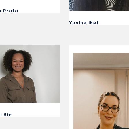
a Proto
Yanina Ikei
e Bie