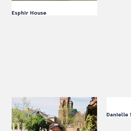
Esphir House
Danielle